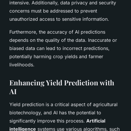
intensive. Additionally, data privacy and security
concerns must be addressed to prevent
unauthorized access to sensitive information.
Furthermore, the accuracy of AI predictions
depends on the quality of the data. Inaccurate or
biased data can lead to incorrect predictions,
potentially harming crop yields and farmer
livelihoods.
Enhancing Yield Prediction with
AI
Yield prediction is a critical aspect of agricultural
biotechnology, and AI has the potential to
significantly improve this process.
Artificial
intelligence
systems use various algorithms, such