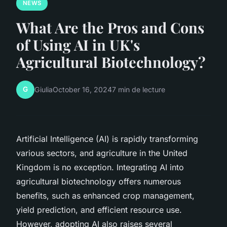
NEWS
What Are the Pros and Cons
of Using AI in UK's
Agricultural Biotechnology?
G
Giulia
October 16, 2024
7 min de lecture
Artificial Intelligence (AI) is rapidly transforming
various sectors, and agriculture in the United
Kingdom is no exception. Integrating AI into
agricultural biotechnology offers numerous
benefits, such as enhanced crop management,
yield prediction, and efficient resource use.
However, adopting AI also raises several