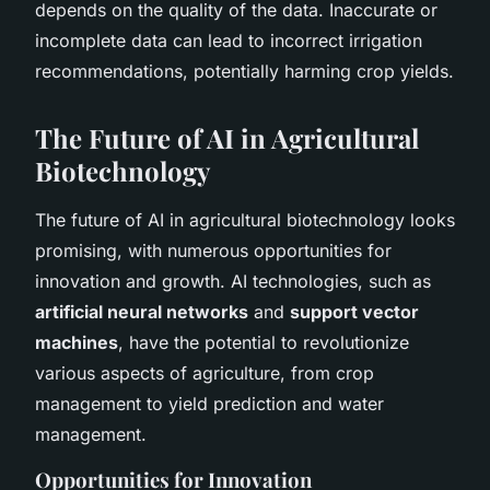
depends on the quality of the data. Inaccurate or
incomplete data can lead to incorrect irrigation
recommendations, potentially harming crop yields.
The Future of AI in Agricultural
Biotechnology
The future of AI in agricultural biotechnology looks
promising, with numerous opportunities for
innovation and growth. AI technologies, such as
artificial neural networks
and
support vector
machines
, have the potential to revolutionize
various aspects of agriculture, from crop
management to yield prediction and water
management.
Opportunities for Innovation