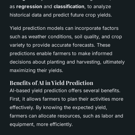
as
regression
and
classification
, to analyze
historical data and predict future crop yields.
Yield prediction models can incorporate factors
such as weather conditions, soil quality, and crop
variety to provide accurate forecasts. These
predictions enable farmers to make informed
decisions about planting and harvesting, ultimately
maximizing their yields.
Benefits of AI in Yield Prediction
AI-based yield prediction offers several benefits.
First, it allows farmers to plan their activities more
effectively. By knowing the expected yield,
farmers can allocate resources, such as labor and
equipment, more efficiently.