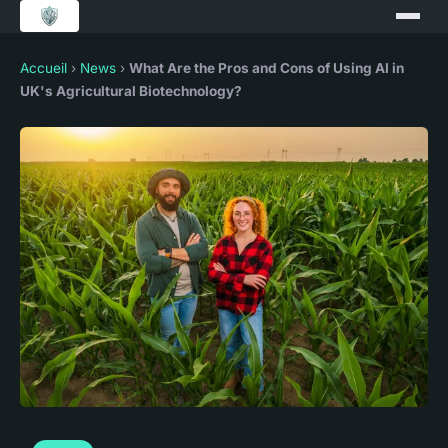
Accueil
›
News
›
What Are the Pros and Cons of Using AI in
UK's Agricultural Biotechnology?