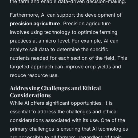
the farm and enable data-driven decision-making.
Furthermore, AI can support the development of
precision agriculture
. Precision agriculture
involves using technology to optimize farming
practices at a micro-level. For example, AI can
analyze soil data to determine the specific
nutrients needed for each section of the field. This
targeted approach can improve crop yields and
reduce resource use.
Addressing Challenges and Ethical
Considerations
While AI offers significant opportunities, it is
essential to address the challenges and ethical
considerations associated with its use. One of the
primary challenges is ensuring that AI technologies
are accessible to all farmers, regardless of their