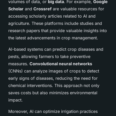
volumes of data, or
big data
. For example,
Google
Scholar
and
Crossref
are valuable resources for
accessing scholarly articles related to AI and
agriculture. These platforms include studies and
research papers that provide valuable insights into
the latest advancements in crop management.
AI-based systems can predict crop diseases and
pests, allowing farmers to take preventive
measures.
Convolutional neural networks
(CNNs) can analyze images of crops to detect
early signs of diseases, reducing the need for
chemical interventions. This approach not only
saves costs but also minimizes environmental
impact.
Moreover, AI can optimize irrigation practices