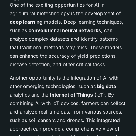
One of the exciting opportunities for AI in
agricultural biotechnology is the development of
deep learning
models. Deep learning techniques,
such as
convolutional neural networks
, can
analyze complex datasets and identify patterns
that traditional methods may miss. These models
can enhance the accuracy of yield predictions,
disease detection, and other critical tasks.
Another opportunity is the integration of AI with
other emerging technologies, such as
big data
analytics and the
Internet of Things
(IoT). By
combining AI with IoT devices, farmers can collect
and analyze real-time data from various sources,
such as soil sensors and drones. This integrated
approach can provide a comprehensive view of