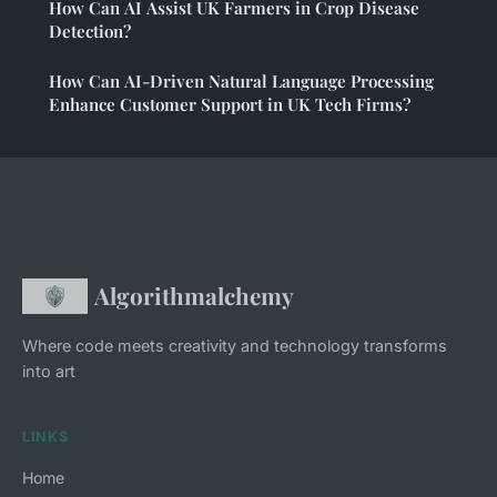
How Can AI Assist UK Farmers in Crop Disease
Detection?
How Can AI-Driven Natural Language Processing
Enhance Customer Support in UK Tech Firms?
Algorithmalchemy
Where code meets creativity and technology transforms
into art
LINKS
Home