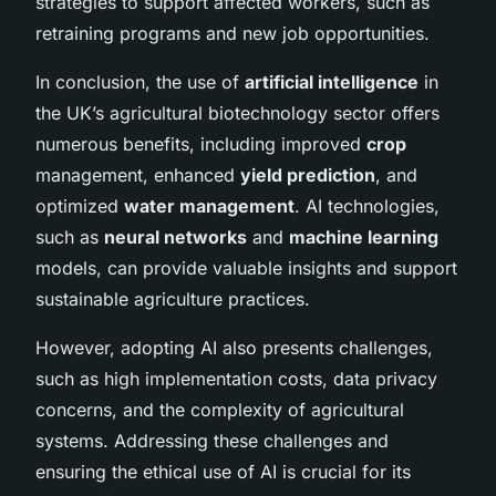
strategies to support affected workers, such as
retraining programs and new job opportunities.
In conclusion, the use of
artificial intelligence
in
the UK’s agricultural biotechnology sector offers
numerous benefits, including improved
crop
management, enhanced
yield prediction
, and
optimized
water management
. AI technologies,
such as
neural networks
and
machine learning
models, can provide valuable insights and support
sustainable agriculture practices.
However, adopting AI also presents challenges,
such as high implementation costs, data privacy
concerns, and the complexity of agricultural
systems. Addressing these challenges and
ensuring the ethical use of AI is crucial for its