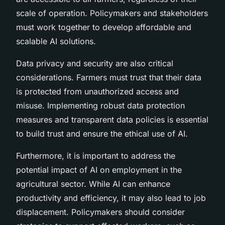
scale of operation. Policymakers and stakeholders
must work together to develop affordable and
scalable AI solutions.
Data privacy and security are also critical
considerations. Farmers must trust that their data
is protected from unauthorized access and
misuse. Implementing robust data protection
measures and transparent data policies is essential
to build trust and ensure the ethical use of AI.
Furthermore, it is important to address the
potential impact of AI on employment in the
agricultural sector. While AI can enhance
productivity and efficiency, it may also lead to job
displacement. Policymakers should consider