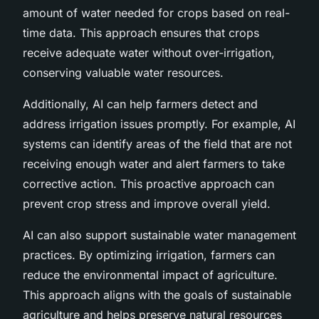
amount of water needed for crops based on real-
time data. This approach ensures that crops
receive adequate water without over-irrigation,
conserving valuable water resources.
Additionally, AI can help farmers detect and
address irrigation issues promptly. For example, AI
systems can identify areas of the field that are not
receiving enough water and alert farmers to take
corrective action. This proactive approach can
prevent crop stress and improve overall yield.
AI can also support sustainable water management
practices. By optimizing irrigation, farmers can
reduce the environmental impact of agriculture.
This approach aligns with the goals of sustainable
agriculture and helps preserve natural resources