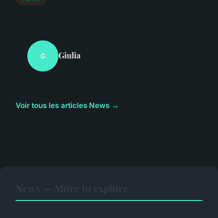
Giulia
G
Voir tous les articles News →
News — More to explore