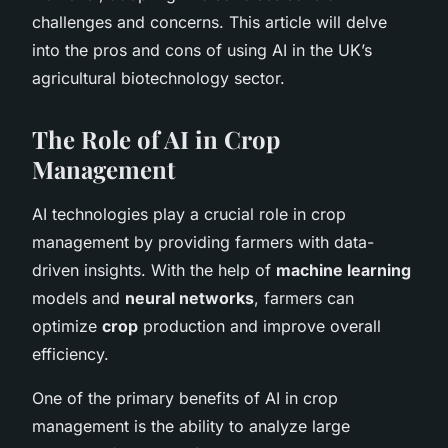
challenges and concerns. This article will delve
into the pros and cons of using AI in the UK’s
agricultural biotechnology sector.
The Role of AI in Crop
Management
AI technologies play a crucial role in crop
management by providing farmers with data-
driven insights. With the help of
machine learning
models and
neural networks
, farmers can
optimize
crop
production and improve overall
efficiency.
One of the primary benefits of AI in crop
management is the ability to analyze large