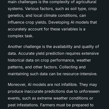
main challenges is the complexity of agricultural
systems. Various factors, such as soil type, crop
genetics, and local climate conditions, can
influence crop yields. Developing AI models that
accurately account for these variables is a
complex task.
Another challenge is the availability and quality of
data. Accurate yield prediction requires extensive
historical data on crop performance, weather
patterns, and other factors. Collecting and
maintaining such data can be resource-intensive.
Moreover, AI models are not infallible. They may
produce inaccurate predictions due to unforeseen
events, such as extreme weather conditions or
pest infestations. Farmers must be prepared to