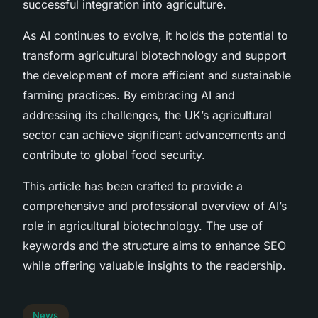
successful integration into agriculture.
As AI continues to evolve, it holds the potential to
transform agricultural biotechnology and support
the development of more efficient and sustainable
farming practices. By embracing AI and
addressing its challenges, the UK’s agricultural
sector can achieve significant advancements and
contribute to global food security.
This article has been crafted to provide a
comprehensive and professional overview of AI’s
role in agricultural biotechnology. The use of
keywords and the structure aims to enhance SEO
while offering valuable insights to the readership.
News