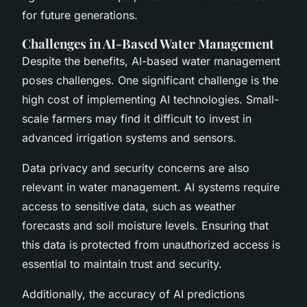
for future generations.
Challenges in AI-Based Water Management
Despite the benefits, AI-based water management
poses challenges. One significant challenge is the
high cost of implementing AI technologies. Small-
scale farmers may find it difficult to invest in
advanced irrigation systems and sensors.
Data privacy and security concerns are also
relevant in water management. AI systems require
access to sensitive data, such as weather
forecasts and soil moisture levels. Ensuring that
this data is protected from unauthorized access is
essential to maintain trust and security.
Additionally, the accuracy of AI predictions