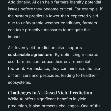
Additionally, AI can help farmers identify potential
issues before they become critical. For example, if
the system predicts a lower-than-expected yield
due to unfavorable weather conditions, farmers
can take proactive measures to mitigate the
impact.
AI-driven yield prediction also supports
sustainable agriculture
. By optimizing resource
use, farmers can reduce their environmental
footprint. For instance, they can minimize the use
of fertilizers and pesticides, leading to healthier
ecosystems.
Challenges in AI-Based Yield Prediction
While AI offers significant benefits in yield
prediction, it also presents challenges. One of the