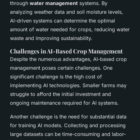
through
water management
systems. By
analyzing weather data and soil moisture levels,
AI-driven systems can determine the optimal
amount of water needed for crops, reducing water
waste and improving sustainability.
Challenges in AI-Based Crop Management
Despite the numerous advantages, AI-based crop
management poses certain challenges. One
significant challenge is the high cost of
implementing AI technologies. Smaller farms may
struggle to afford the initial investment and
ongoing maintenance required for AI systems.
Another challenge is the need for substantial data
for training AI models. Collecting and processing
large datasets can be time-consuming and labor-