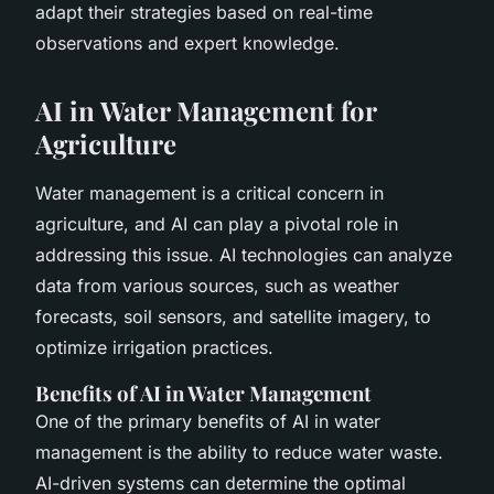
adapt their strategies based on real-time
observations and expert knowledge.
AI in Water Management for
Agriculture
Water management is a critical concern in
agriculture, and AI can play a pivotal role in
addressing this issue. AI technologies can analyze
data from various sources, such as weather
forecasts, soil sensors, and satellite imagery, to
optimize irrigation practices.
Benefits of AI in Water Management
One of the primary benefits of AI in water
management is the ability to reduce water waste.
AI-driven systems can determine the optimal