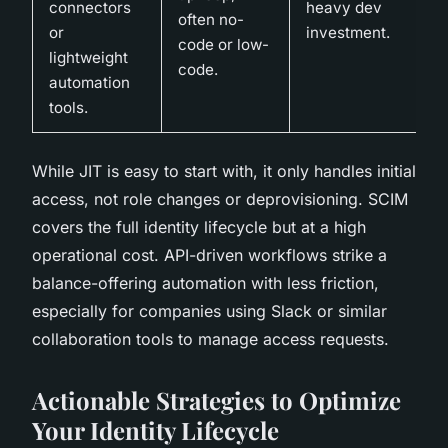
connectors
heavy dev
often no-
or
investment.
code or low-
lightweight
code.
automation
tools.
While JIT is easy to start with, it only handles initial
access, not role changes or deprovisioning. SCIM
covers the full identity lifecycle but at a high
operational cost. API-driven workflows strike a
balance-offering automation with less friction,
especially for companies using Slack or similar
collaboration tools to manage access requests.
Actionable Strategies to Optimize
Your Identity Lifecycle