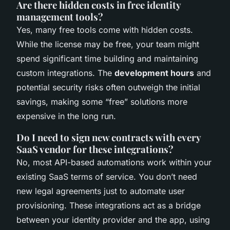
Are there hidden costs in free identity
management tools?
Yes, many free tools come with hidden costs.
While the license may be free, your team might
spend significant time building and maintaining
custom integrations. The
development hours
and
potential security risks often outweigh the initial
savings, making some “free” solutions more
expensive in the long run.
Do I need to sign new contracts with every
SaaS vendor for these integrations?
No, most API-based automations work within your
existing SaaS terms of service. You don’t need
new legal agreements just to automate user
provisioning. These integrations act as a bridge
between your identity provider and the app, using