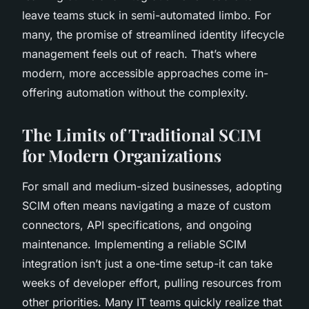
leave teams stuck in semi-automated limbo. For
many, the promise of streamlined identity lifecycle
management feels out of reach. That’s where
modern, more accessible approaches come in-
offering automation without the complexity.
The Limits of Traditional SCIM
for Modern Organizations
For small and medium-sized businesses, adopting
SCIM often means navigating a maze of custom
connectors, API specifications, and ongoing
maintenance. Implementing a reliable SCIM
integration isn’t just a one-time setup-it can take
weeks of developer effort, pulling resources from
other priorities. Many IT teams quickly realize that