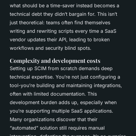
what should be a time-saver instead becomes a
technical debt they didn’t bargain for. This isn’t
just theoretical: teams often find themselves
writing and rewriting scripts every time a SaaS
vendor updates their API, leading to broken
workflows and security blind spots.
Complexity and development costs
Setting up SCIM from scratch demands deep
technical expertise. You’re not just configuring a
tool-you’re building and maintaining integrations,
often with limited documentation. This
development burden adds up, especially when
you’re supporting multiple SaaS applications.
Many organizations discover that their
“automated” solution still requires manual