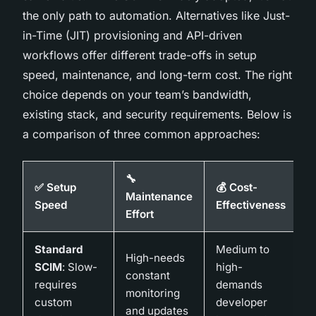
the only path to automation. Alternatives like Just-
in-Time (JIT) provisioning and API-driven
workflows offer different trade-offs in setup
speed, maintenance, and long-term cost. The right
choice depends on your team’s bandwidth,
existing stack, and security requirements. Below is
a comparison of three common approaches:
🔧
✅ Setup
💰 Cost-
Maintenance
Speed
Effectiveness
Effort
Standard
Medium to
High-needs
SCIM
: Slow-
high-
constant
requires
demands
monitoring
custom
developer
and updates