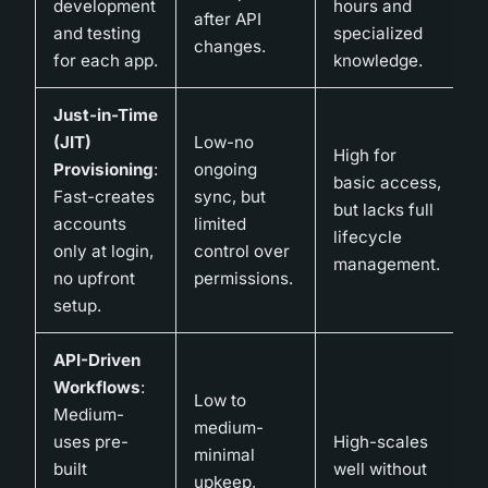
development
hours and
after API
and testing
specialized
changes.
for each app.
knowledge.
Just-in-Time
(JIT)
Low-no
High for
Provisioning
:
ongoing
basic access,
Fast-creates
sync, but
but lacks full
accounts
limited
lifecycle
only at login,
control over
management.
no upfront
permissions.
setup.
API-Driven
Workflows
:
Low to
Medium-
medium-
uses pre-
High-scales
minimal
built
well without
upkeep,