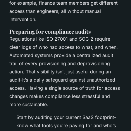
for example, finance team members get different
access than engineers, all without manual
intervention.
Preparing for compliance audits
Regulations like ISO 27001 and SOC 2 require
clear logs of who had access to what, and when.
Automated systems provide a centralized audit
trail of every provisioning and deprovisioning
action. That visibility isn’t just useful during an
audit-it’s a daily safeguard against unauthorized
access. Having a single source of truth for access
changes makes compliance less stressful and
more sustainable.
Start by auditing your current SaaS footprint-
know what tools you’re paying for and who’s