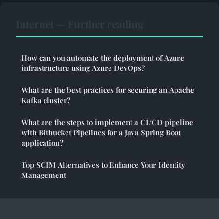
Internet — Further reading
How can you automate the deployment of Azure
infrastructure using Azure DevOps?
What are the best practices for securing an Apache
Kafka cluster?
What are the steps to implement a CI/CD pipeline
with Bitbucket Pipelines for a Java Spring Boot
application?
Top SCIM Alternatives to Enhance Your Identity
Management