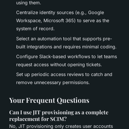
using them.
Centralize identity sources (e.g., Google
Workspace, Microsoft 365) to serve as the
system of record.
Select an automation tool that supports pre-
built integrations and requires minimal coding.
Configure Slack-based workflows to let teams
request access without opening tickets.
Set up periodic access reviews to catch and
remove unnecessary permissions.
Your Frequent Questions
Can I use JIT provisioning as a complete
replacement for SCIM?
No, JIT provisioning only creates user accounts