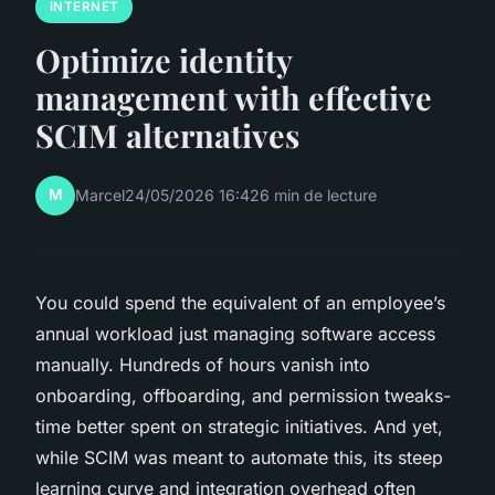
INTERNET
Optimize identity
management with effective
SCIM alternatives
M
Marcel
24/05/2026 16:42
6 min de lecture
You could spend the equivalent of an employee’s
annual workload just managing software access
manually. Hundreds of hours vanish into
onboarding, offboarding, and permission tweaks-
time better spent on strategic initiatives. And yet,
while SCIM was meant to automate this, its steep
learning curve and integration overhead often