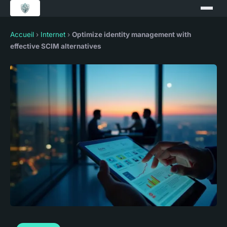
Accueil
›
Internet
›
Optimize identity management with
effective SCIM alternatives