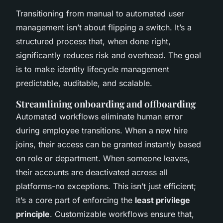
Transitioning from manual to automated user
management isn’t about flipping a switch. It’s a
structured process that, when done right,
significantly reduces risk and overhead. The goal
is to make identity lifecycle management
predictable, auditable, and scalable.
Streamlining onboarding and offboarding
Automated workflows eliminate human error
during employee transitions. When a new hire
joins, their access can be granted instantly based
on role or department. When someone leaves,
their accounts are deactivated across all
platforms-no exceptions. This isn’t just efficient;
it’s a core part of enforcing the
least privilege
principle
. Customizable workflows ensure that,