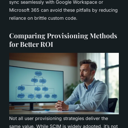
sync seamlessly with Google Workspace or
Microsoft 365 can avoid these pitfalls by reducing
reliance on brittle custom code.
Comparing Provisioning Methods
for Better ROI
Not all user provisioning strategies deliver the
same value. While SCIM is widely adopted, it’s not