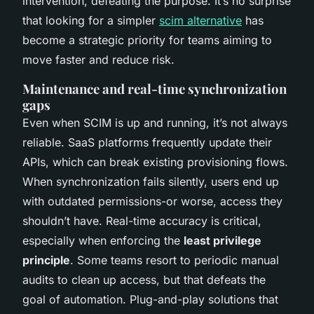
intervention, defeating the purpose. It’s no surprise
that looking for a simpler
scim alternative
has
become a strategic priority for teams aiming to
move faster and reduce risk.
Maintenance and real-time synchronization
gaps
Even when SCIM is up and running, it’s not always
reliable. SaaS platforms frequently update their
APIs, which can break existing provisioning flows.
When synchronization fails silently, users end up
with outdated permissions-or worse, access they
shouldn’t have. Real-time accuracy is critical,
especially when enforcing the
least privilege
principle
. Some teams resort to periodic manual
audits to clean up access, but that defeats the
goal of automation. Plug-and-play solutions that