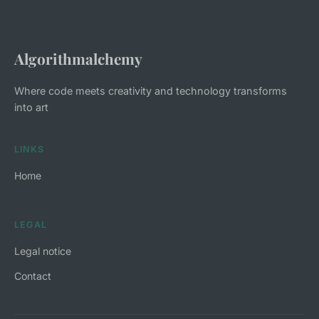
Algorithmalchemy
Where code meets creativity and technology transforms
into art
LINKS
Home
LEGAL
Legal notice
Contact