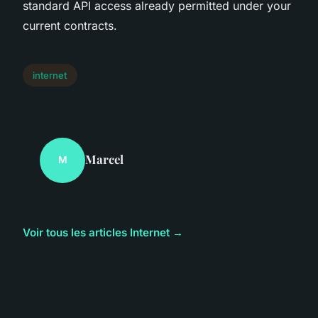
standard API access already permitted under your
current contracts.
internet
Marcel
M
Voir tous les articles Internet →