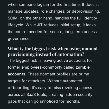
when someone logs in for the first time. It doesn’t
manage updates, role changes, or deprovisioning.
SCIM, on the other hand, handles the full identity
lifecycle. While JIT reduces initial setup, it lacks
the control needed for secure, long-term access
governance.
What is the biggest risk when using manual
provisioning instead of automation?
The biggest risk is leaving active accounts for
former employees-commonly called
zombie
accounts
. These dormant profiles are prime
targets for attackers. Without automated
offboarding, it’s easy to miss revoking access
across all SaaS tools, creating hidden security
gaps that can go unnoticed for months.