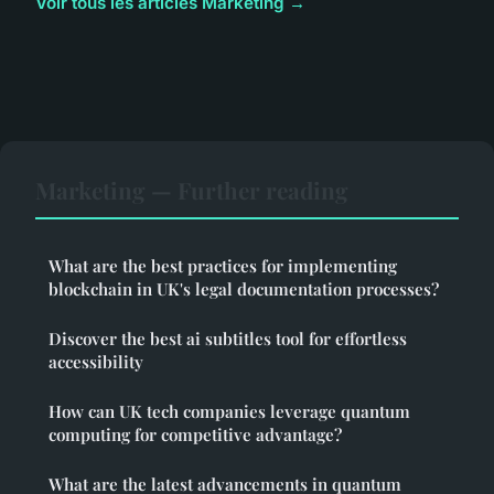
Voir tous les articles Marketing →
Marketing — Further reading
What are the best practices for implementing
blockchain in UK's legal documentation processes?
Discover the best ai subtitles tool for effortless
accessibility
How can UK tech companies leverage quantum
computing for competitive advantage?
What are the latest advancements in quantum