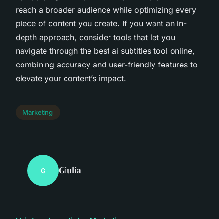
reach a broader audience while optimizing every
piece of content you create. If you want an in-
depth approach, consider tools that let you
navigate through the best ai subtitles tool online,
combining accuracy and user-friendly features to
elevate your content’s impact.
Marketing
Giulia
G