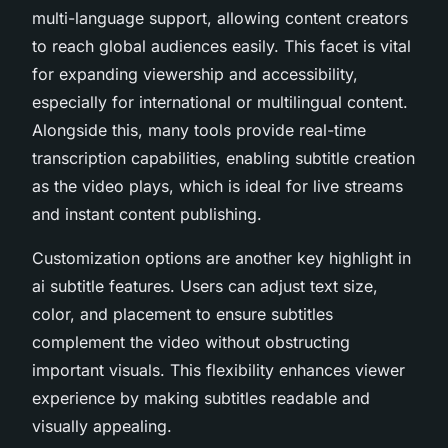
multi-language support, allowing content creators
to reach global audiences easily. This facet is vital
for expanding viewership and accessibility,
especially for international or multilingual content.
Alongside this, many tools provide real-time
transcription capabilities, enabling subtitle creation
as the video plays, which is ideal for live streams
and instant content publishing.
Customization options are another key highlight in
ai subtitle features. Users can adjust text size,
color, and placement to ensure subtitles
complement the video without obstructing
important visuals. This flexibility enhances viewer
experience by making subtitles readable and
visually appealing.