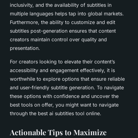
inclusivity, and the availability of subtitles in
multiple languages helps tap into global markets.
Furthermore, the ability to customize and edit
subtitles post-generation ensures that content
creators maintain control over quality and
presentation.
For creators looking to elevate their content’s
accessibility and engagement effectively, it is
worthwhile to explore options that ensure reliable
and user-friendly subtitle generation. To navigate
these options with confidence and uncover the
best tools on offer, you might want to navigate
through the best ai subtitles tool online.
Actionable Tips to Maximize