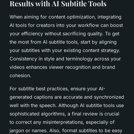
Results with AI Subtitle Tools
When aiming for content optimization, integrating
AI tools for creators into your workflow can boost
your efficiency without sacrificing quality. To get
the most from AI subtitle tools, start by aligning
your subtitles with your existing content strategy.
Consistency in style and terminology across your
videos enhances viewer recognition and brand
cohesion.
For subtitle best practices, ensure your AI-
generated captions are accurate and synchronized
well with the speech. Although AI subtitle tools use
sophisticated algorithms, a final review is crucial
to correct any misinterpretations, especially of
jargon or names. Also, format subtitles to be easy