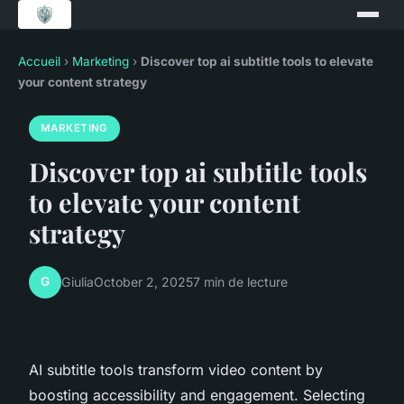
Accueil
›
Marketing
›
Discover top ai subtitle tools to elevate
your content strategy
MARKETING
Discover top ai subtitle tools
to elevate your content
strategy
G
Giulia
October 2, 2025
7 min de lecture
AI subtitle tools transform video content by
boosting accessibility and engagement. Selecting