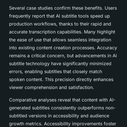
Several case studies confirm these benefits. Users
frequently report that AI subtitle tools speed up
production workflows, thanks to their rapid and
accurate transcription capabilities. Many highlight
the ease of use that allows seamless integration
into existing content creation processes. Accuracy
remains a critical concern, but advancements in AI
subtitle technology have significantly minimized
errors, enabling subtitles that closely match
spoken content. This precision directly enhances
viewer comprehension and satisfaction.
Comparative analyses reveal that content with AI-
generated subtitles consistently outperforms non-
subtitled versions in accessibility and audience
growth metrics. Accessibility improvements foster