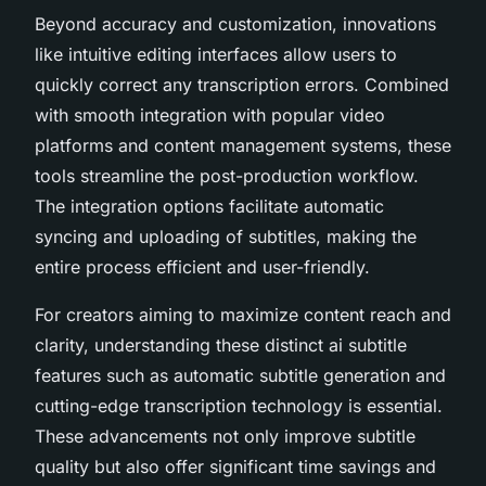
Beyond accuracy and customization, innovations
like intuitive editing interfaces allow users to
quickly correct any transcription errors. Combined
with smooth integration with popular video
platforms and content management systems, these
tools streamline the post-production workflow.
The integration options facilitate automatic
syncing and uploading of subtitles, making the
entire process efficient and user-friendly.
For creators aiming to maximize content reach and
clarity, understanding these distinct ai subtitle
features such as automatic subtitle generation and
cutting-edge transcription technology is essential.
These advancements not only improve subtitle
quality but also offer significant time savings and