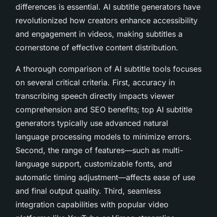
differences is essential. AI subtitle generators have
revolutionized how creators enhance accessibility
and engagement in videos, making subtitles a
cornerstone of effective content distribution.
A thorough comparison of AI subtitle tools focuses
on several critical criteria. First, accuracy in
transcribing speech directly impacts viewer
comprehension and SEO benefits; top AI subtitle
generators typically use advanced natural
language processing models to minimize errors.
Second, the range of features—such as multi-
language support, customizable fonts, and
automatic timing adjustment—affects ease of use
and final output quality. Third, seamless
integration capabilities with popular video