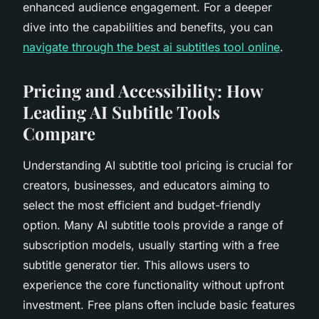
enhanced audience engagement. For a deeper
dive into the capabilities and benefits, you can
navigate through the best ai subtitles tool online
.
Pricing and Accessibility: How
Leading AI Subtitle Tools
Compare
Understanding AI subtitle tool pricing is crucial for
creators, businesses, and educators aiming to
select the most efficient and budget-friendly
option. Many AI subtitle tools provide a range of
subscription models, usually starting with a free
subtitle generator tier. This allows users to
experience the core functionality without upfront
investment. Free plans often include basic features