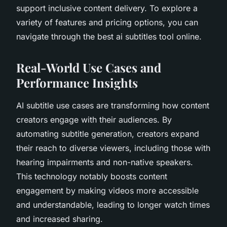
support inclusive content delivery. To explore a
variety of features and pricing options, you can
navigate through the best ai subtitles tool online.
Real-World Use Cases and
Performance Insights
AI subtitle use cases are transforming how content
creators engage with their audiences. By
automating subtitle generation, creators expand
their reach to diverse viewers, including those with
hearing impairments and non-native speakers.
This technology notably boosts content
engagement by making videos more accessible
and understandable, leading to longer watch times
and increased sharing.