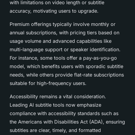
with limitations on video length or subtitle
accuracy, motivating users to upgrade.
Premium offerings typically involve monthly or
annual subscriptions, with pricing tiers based on
usage volume and advanced capabilities like
multi-language support or speaker identification.
For instance, some tools offer a pay-as-you-go
model, which benefits users with sporadic subtitle
needs, while others provide flat-rate subscriptions
suitable for high-frequency users.
Accessibility remains a vital consideration.
Leading AI subtitle tools now emphasize
compliance with accessibility standards such as
the Americans with Disabilities Act (ADA), ensuring
subtitles are clear, timely, and formatted