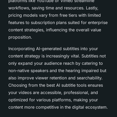
platforms like YouTube or Vimeo streamline
workflows, saving time and resources. Lastly,
pricing models vary from free tiers with limited
features to subscription plans suited for enterprise
content strategies, influencing the overall value
proposition.
Incorporating AI-generated subtitles into your
content strategy is increasingly vital. Subtitles not
only expand your audience reach by catering to
non-native speakers and the hearing impaired but
also improve viewer retention and searchability.
Choosing from the best AI subtitle tools ensures
your videos are accessible, professional, and
optimized for various platforms, making your
content more competitive in the digital ecosystem.