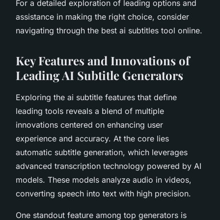
For a detailed exploration of leading options and
assistance in making the right choice, consider
navigating through the best ai subtitles tool online.
Key Features and Innovations of
Leading AI Subtitle Generators
Exploring the ai subtitle features that define
leading tools reveals a blend of multiple
innovations centered on enhancing user
experience and accuracy. At the core lies
automatic subtitle generation, which leverages
advanced transcription technology powered by AI
models. These models analyze audio in videos,
converting speech into text with high precision.
One standout feature among top generators is