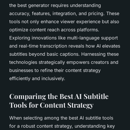
the best generator requires understanding
accuracy, features, integration, and pricing. These
tools not only enhance viewer experience but also
optimize content reach across platforms.
Exploring innovations like multi-language support
and real-time transcription reveals how AI elevates
subtitles beyond basic captions. Harnessing these
technologies strategically empowers creators and
businesses to refine their content strategy
efficiently and inclusively.
Comparing the Best AI Subtitle
Tools for Content Strategy
When selecting among the best AI subtitle tools
for a robust content strategy, understanding key