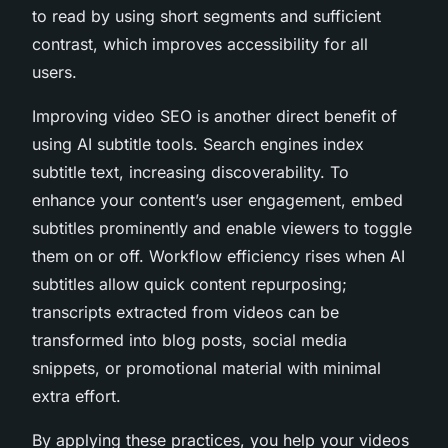
to read by using short segments and sufficient
contrast, which improves accessibility for all
users.
Improving video SEO is another direct benefit of
using AI subtitle tools. Search engines index
subtitle text, increasing discoverability. To
enhance your content’s user engagement, embed
subtitles prominently and enable viewers to toggle
them on or off. Workflow efficiency rises when AI
subtitles allow quick content repurposing;
transcripts extracted from videos can be
transformed into blog posts, social media
snippets, or promotional material with minimal
extra effort.
By applying these practices, you help your videos