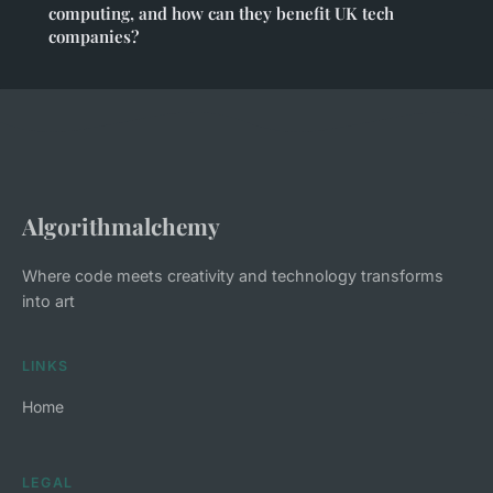
computing, and how can they benefit UK tech
companies?
Algorithmalchemy
Where code meets creativity and technology transforms
into art
LINKS
Home
LEGAL