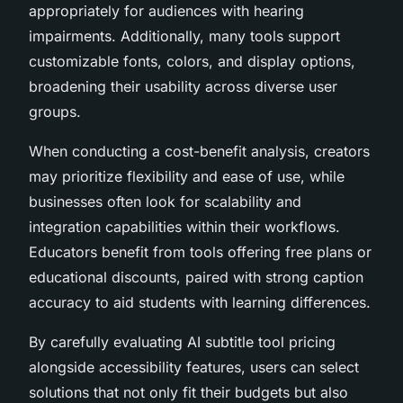
appropriately for audiences with hearing
impairments. Additionally, many tools support
customizable fonts, colors, and display options,
broadening their usability across diverse user
groups.
When conducting a cost-benefit analysis, creators
may prioritize flexibility and ease of use, while
businesses often look for scalability and
integration capabilities within their workflows.
Educators benefit from tools offering free plans or
educational discounts, paired with strong caption
accuracy to aid students with learning differences.
By carefully evaluating AI subtitle tool pricing
alongside accessibility features, users can select
solutions that not only fit their budgets but also